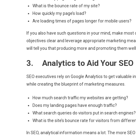
What is the bounce rate of my site?
How quickly my page’s load?
Are loading times of pages longer for mobile users?
If you also have such questions in your mind, make most 
objectives clear and leverage appropriate marketing measur
will tell you that producing more and promoting them well 
3. Analytics to Aid Your SEO
SEO executives rely on Google Analytics to get valuable i
while creating the blueprint of marketing measures.
How much search traffic my websites are getting?
Does my landing pages have enough traffic?
What search queries do visitors put in search engines?
What is the site’s bounce rate for visitors from differ
In SEO, analytical information means a lot. The more SEO