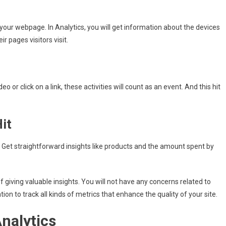
your webpage. In Analytics, you will get information about the devices
r pages visitors visit.
deo or click on a link, these activities will count as an event. And this hit
it
t. Get straightforward insights like products and the amount spent by
f giving valuable insights. You will not have any concerns related to
ation to track all kinds of metrics that enhance the quality of your site.
Analytics