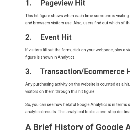
1. Pageview Hit
This hit figure shows when each time someone is visiting 
and browsers visitors use. Also, users find out which of thei
2. Event Hit
If visitors fill out the form, click on your webpage, play a vi
figure is shown in Analytics.
3. Transaction/Ecommerce H
Any purchasing activity on the website is counted as a hi
visitors on them through this hit figure.
So, you can see how helpful Google Analytics is in terms o
analytical results. This analytical tool is a one-stop destin
A Brief History of Google 