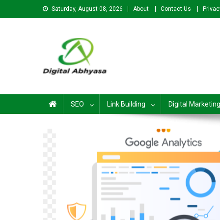
Saturday, August 08, 2026
About
Contact Us
Privac
Digital Abhyasa – A com
SEO
Link Building
Digital Marketin