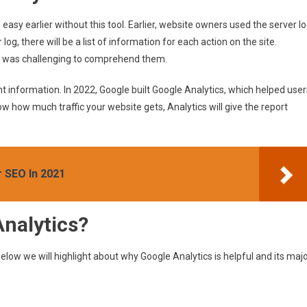
asy earlier without this tool. Earlier, website owners used the server l
 log, there will be a list of information for each action on the site.
 it was challenging to comprehend them.
nt information. In 2022, Google built Google Analytics, which helped user
ow how much traffic your website gets, Analytics will give the report
 SEO In 2021
nalytics?
Below we will highlight about why Google Analytics is helpful and its maj