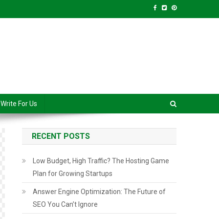
anced Level
Write For Us
RECENT POSTS
Low Budget, High Traffic? The Hosting Game
Plan for Growing Startups
Answer Engine Optimization: The Future of
SEO You Can’t Ignore