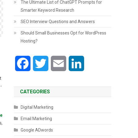
The Ultimate List of ChatGPT Prompts for
Smarter Keyword Research
SEO Interview Questions and Answers
Should Small Businesses Opt for WordPress
Hosting?
Facebook
Twitter
Email
LinkedIn
t
-
CATEGORIES
Digital Marketing
ee
Email Marketing
s,
Google ADwords