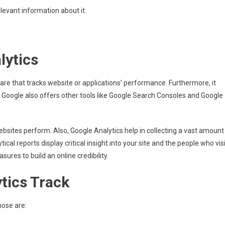
relevant information about it.
lytics
are that tracks website or applications’ performance. Furthermore, it
 Google also offers other tools like Google Search Consoles and Google
 websites perform. Also, Google Analytics help in collecting a vast amount
ical reports display critical insight into your site and the people who vis
sures to build an online credibility.
tics Track
hose are: