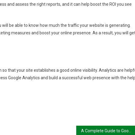
cess and assess the right reports, and it can help boost the ROI you see
 will be able to know how much the traffic your website is generating.
keting measures and boost your online presence. As a result, you will ge
so that your site establishes a good online visibility. Analytics are helpf
cess Google Analytics and build a successful web presence with the hel
A Complete Guide to Google Search Console