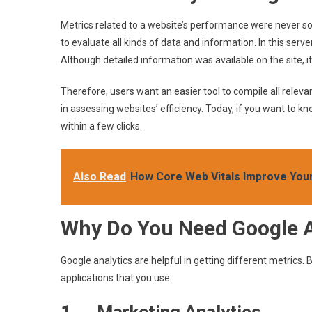
Metrics related to a website’s performance were never so e
to evaluate all kinds of data and information. In this server
Although detailed information was available on the site,
Therefore, users want an easier tool to compile all releva
in assessing websites’ efficiency. Today, if you want to kn
within a few clicks.
Also Read
How Core Web Vitals Improve Your
Why Do You Need Google A
Google analytics are helpful in getting different metrics. 
applications that you use.