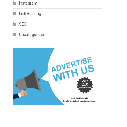
Instagram
Link Building
SEO
Uncategorized
it