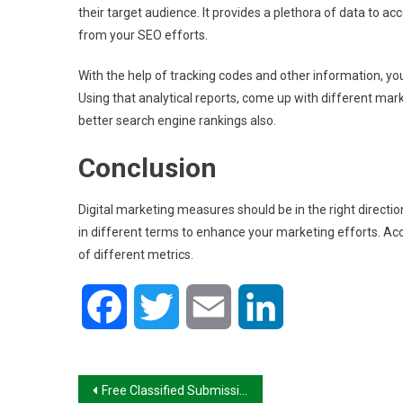
their target audience. It provides a plethora of data to ac
from your SEO efforts.
With the help of tracking codes and other information, you
Using that analytical reports, come up with different mar
better search engine rankings also.
Conclusion
Digital marketing measures should be in the right direction 
in different terms to enhance your marketing efforts. Ac
of different metrics.
Facebook
Twitter
Email
LinkedIn
Post
Free Classified Submission Sites List in India 2022