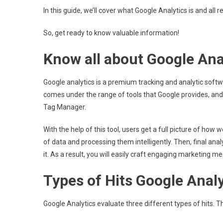
In this guide, we’ll cover what Google Analytics is and all 
So, get ready to know valuable information!
Know all about Google Ana
Google analytics is a premium tracking and analytic softw
comes under the range of tools that Google provides, and
Tag Manager.
With the help of this tool, users get a full picture of how
of data and processing them intelligently. Then, final analyt
it. As a result, you will easily craft engaging marketing mea
Types of Hits Google Analy
Google Analytics evaluate three different types of hits. T