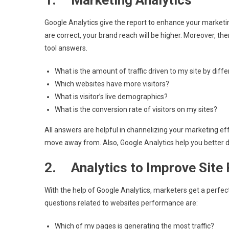
1. Marketing Analytics
Google Analytics give the report to enhance your marketi
are correct, your brand reach will be higher. Moreover, the
tool answers.
What is the amount of traffic driven to my site by dif
Which websites have more visitors?
What is visitor’s live demographics?
What is the conversion rate of visitors on my sites?
All answers are helpful in channelizing your marketing eff
move away from. Also, Google Analytics help you better 
2. Analytics to Improve Site
With the help of Google Analytics, marketers get a perfect
questions related to websites performance are:
Which of my pages is generating the most traffic?