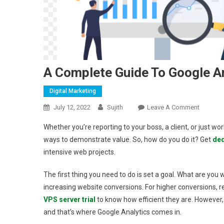
A Complete Guide To Google A
Digital Marketing
On
July 12, 2022
Sujith
Leave A Comment
A
Whether you’re reporting to your boss, a client, or just wor
Complet
ways to demonstrate value. So, how do you do it? Get
ded
Guide
intensive web projects.
To
Google
The first thing you need to do is set a goal. What are you 
Analytic
increasing website conversions. For higher conversions, re
VPS server trial
to know how efficient they are. However, 
and that’s where Google Analytics comes in.