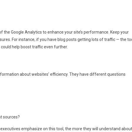
of the Google Analytics to enhance your site’s performance. Keep your
es. For instance, if you have blog posts getting lots of traffic — the to
could help boost traffic even further.
nformation about websites’ efficiency. They have different questions
ent sources?
 executives emphasize on this tool, the more they will understand abou