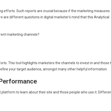
ng efforts. Such reports are crucial because if the marketing measures
re are different questions in digital marketer’s mind that this Analytical
ferent marketing channels?
orts. This tool highlights marketers the channels to invest in and those 
define your target audience, amongst many other helpful information.
 Performance
 platform to learn about their site and those people who use it. Differen