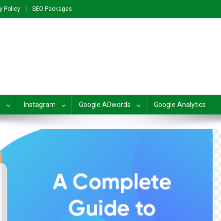
y Policy
SEO Packages
plete SEO For Beginners to Adv
g
Instagram
Google ADwords
Google Analytics