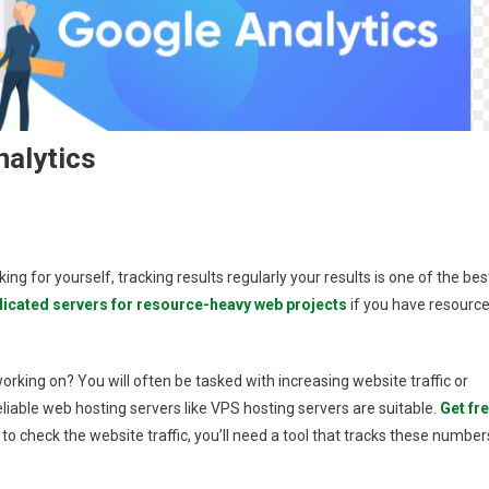
nalytics
king for yourself, tracking results regularly your results is one of the bes
e
icated servers for resource-heavy web projects
if you have resource
working on? You will often be tasked with increasing website traffic or
s
liable web hosting servers like VPS hosting servers are suitable.
Get fr
to check the website traffic, you’ll need a tool that tracks these number