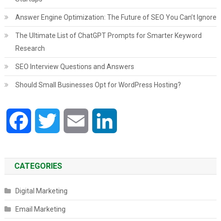
Answer Engine Optimization: The Future of SEO You Can’t Ignore
The Ultimate List of ChatGPT Prompts for Smarter Keyword
Research
SEO Interview Questions and Answers
Should Small Businesses Opt for WordPress Hosting?
Facebook
Twitter
Email
LinkedIn
CATEGORIES
Digital Marketing
Email Marketing