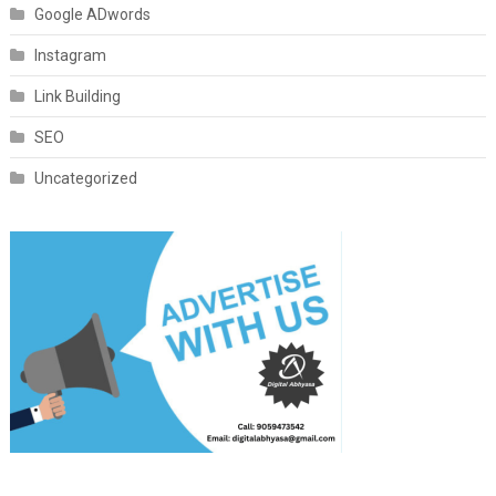
Google ADwords
Instagram
Link Building
SEO
Uncategorized