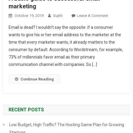
marketing
On
October 19, 2019
Sujith
Leave A Comment
A
Email is dead? I wouldn’t say the opposite: if a consumer
Basic
wants to give his or her email address to the marketer at the
Guide
time that every marketer wants, it already matters to the
To
consumer by default. According to Wordstream, for example,
Successful
Email
73% of millennials favor email as their primary
Marketing
communication channel with companies. So […]
Continue Reading
RECENT POSTS
Low Budget, High Traffic? The Hosting Game Plan for Growing
Startups