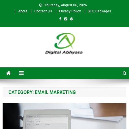
Thursday, August 06, 2026
About
Contact Us
Privacy Policy
SEO Packages
Digital Abhyasa – A complete
SEO For Beginners to
Advanced Level
CATEGORY:
EMAIL MARKETING