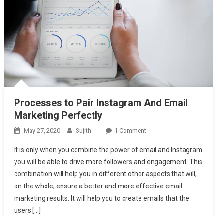
Processes to Pair Instagram And Email
Marketing Perfectly
On
May 27, 2020
Sujith
1 Comment
Processes
It is only when you combine the power of email and Instagram
To
you will be able to drive more followers and engagement. This
Pair
combination will help you in different other aspects that will,
Instagram
on the whole, ensure a better and more effective email
And
Email
marketing results. It will help you to create emails that the
Marketing
users […]