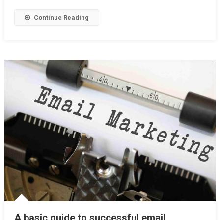
Perfectly
Continue Reading
A basic guide to successful email