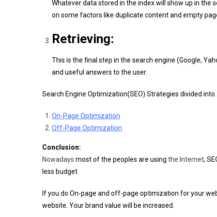
Whatever data stored in the index will show up in the 
on some factors like duplicate content and empty pa
Retrieving:
This is the final step in the search engine (Google, Ya
and useful answers to the user.
Search Engine Optimization(SEO) Strategies divided into 
On-Page Optimization
Off-Page Optimization
Conclusion:
Nowadays
most of the peoples are using
the Internet
, SE
less budget.
If you do On-page and off-page optimization for your websi
website. Your brand value will be increased.