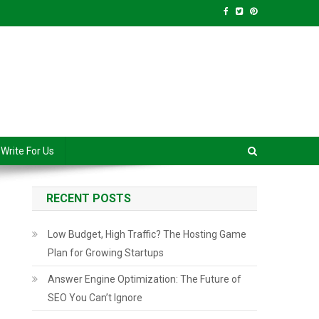
anced Level
Write For Us
RECENT POSTS
Low Budget, High Traffic? The Hosting Game
Plan for Growing Startups
Answer Engine Optimization: The Future of
SEO You Can’t Ignore