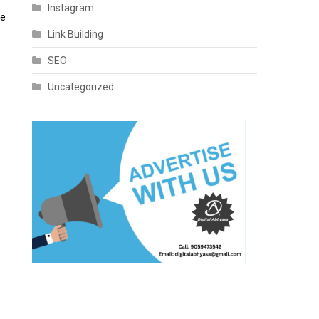
Instagram
te
Link Building
SEO
Uncategorized