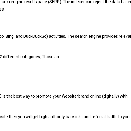
search engine results page (SERP). The indexer can reject the data base
ges…
hoo, Bing, and DuckDuckGo) activities. The search engine provides releva
2 different categories, Those are
O is the best way to promote your Website/brand
online (digitally) with
te then you will get high authority backlinks and referral traffic to your