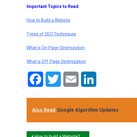
Important Topics to Read:
How to Build a Website
Types of SEO Techniques
What is On-Page Optimization
What is Off-Page Optimization
Facebook
Twitter
Email
LinkedIn
Also Read
Google Algorithm Updates
Post
How to build a Website?