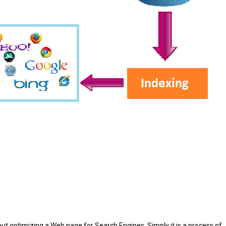
ut optimizing a Web page for Search Engines. Simply it is a process of