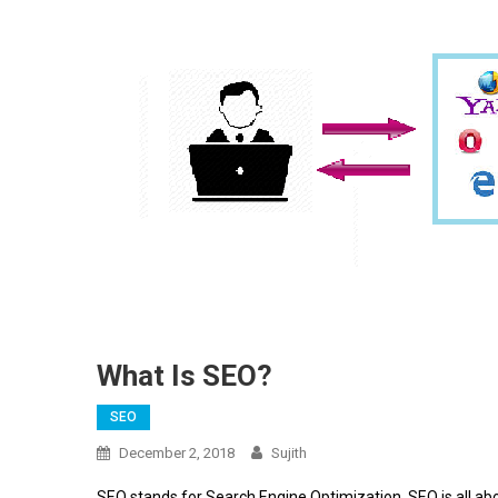
What Is SEO?
SEO
December 2, 2018
Sujith
SEO stands for Search Engine Optimization. SEO is all abo