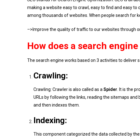
making a website easy to crawl, easy to find and easy to ca
among thousands of websites. When people search for key
–>Improve the quality of traffic to our websites through o
How does a search engine 
The search engine works based on 3 activities to deliver sea
Crawling:
Crawling: Crawler is also called as a
Spider
. It is the
URLs by following the links, reading the sitemaps an
and then indexes them.
Indexing:
This component categorized the data collected by the 