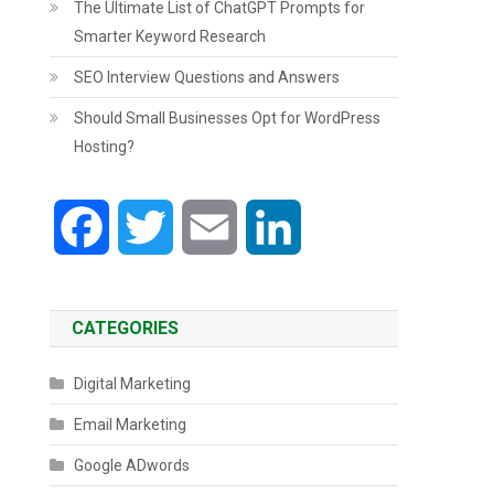
The Ultimate List of ChatGPT Prompts for
Smarter Keyword Research
SEO Interview Questions and Answers
Should Small Businesses Opt for WordPress
Hosting?
Facebook
Twitter
Email
LinkedIn
CATEGORIES
Digital Marketing
Email Marketing
Google ADwords