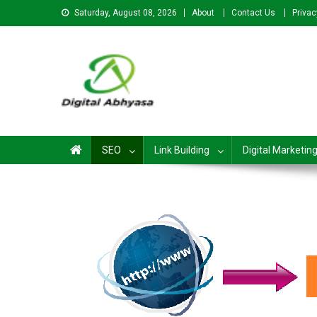
Saturday, August 08, 2026
About
Contact Us
Privac
Digital Abhyasa – A com
SEO
Link Building
Digital Marketin