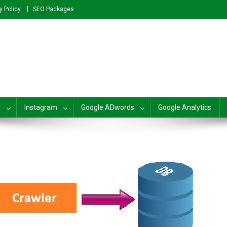
y Policy
SEO Packages
plete SEO For Beginners to Adv
g
Instagram
Google ADwords
Google Analytics