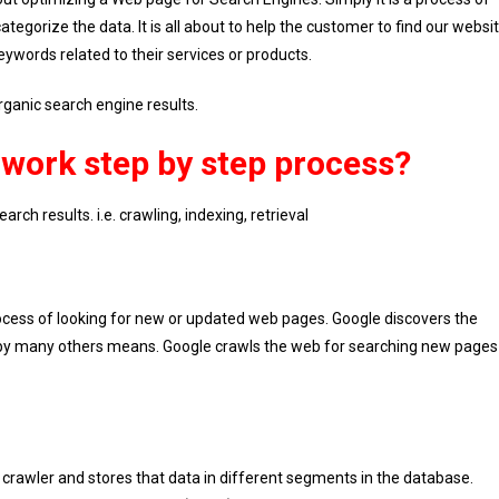
tegorize the data. It is all about to help the customer to find our websi
words related to their services or products.
rganic search engine results.
work step by step process?
rch results. i.e. crawling, indexing, retrieval
 process of looking for new or updated web pages. Google discovers the
d by many others means. Google crawls the web for searching new pages
crawler and stores that data in different segments in the database.