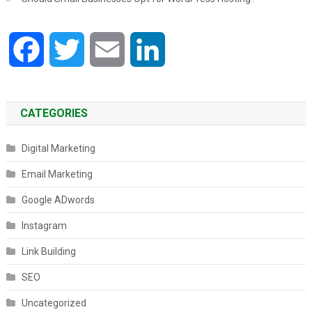
Facebook
Twitter
Email
LinkedIn
CATEGORIES
Digital Marketing
Email Marketing
Google ADwords
Instagram
Link Building
SEO
Uncategorized