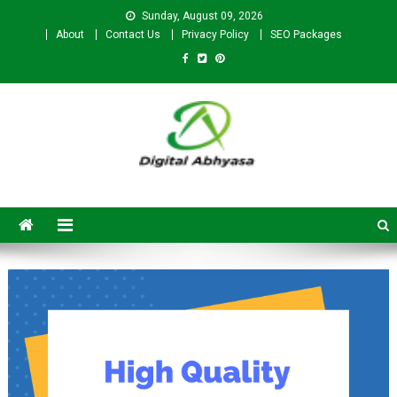
Sunday, August 09, 2026
About
Contact Us
Privacy Policy
SEO Packages
Digital Abhyasa – A complete
SEO For Beginners to
Advanced Level