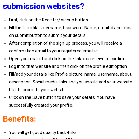
submission websites?
First, click on the Register/ signup button.
Fill the form like Username, Password, Name, email id and click
on submit button to submit your details.
After completion of the sign-up process, you will receive a
confirmation email to your registered email id.
Open your mail id and click on the link you receive to confirm.
Log in to that website and then click on the profile edit option.
Fill/add your details like Profile picture, name, username, about,
description, Social media links and you should add your website
URL to promote your website…
Click on the Save button to save your details. You have
successfully created your profile.
Benefits:
You will get good quality back-links