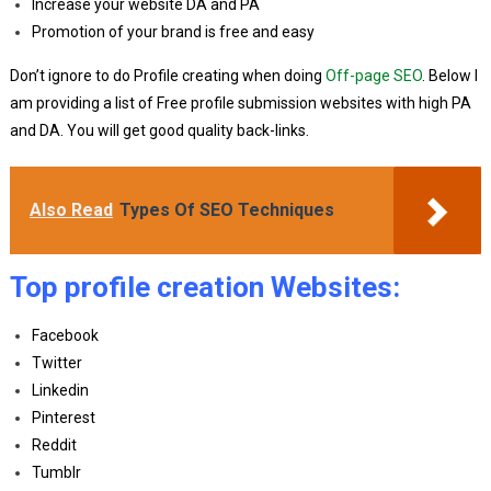
Increase your website DA and PA
Promotion of your brand is free and easy
Don’t ignore to do Profile creating when doing
Off-page SEO
. Below I
am providing a list of Free profile submission websites with high PA
and DA. You will get good quality back-links.
Also Read
Types Of SEO Techniques
Top profile creation Websites:
Facebook
Twitter
Linkedin
Pinterest
Reddit
Tumblr