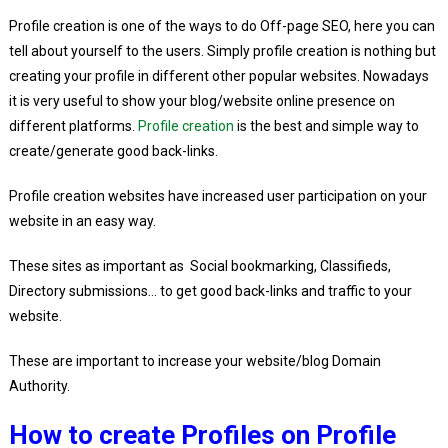
Profile creation is one of the ways to do Off-page SEO, here you can
tell about yourself to the users. Simply profile creation is nothing but
creating your profile in different other popular websites. Nowadays
it is very useful to show your blog/website online presence on
different platforms.
Profile creation
is the best and simple way to
create/generate good back-links.
Profile creation websites have increased user participation on your
website in an easy way.
These sites as important as Social bookmarking, Classifieds,
Directory submissions… to get good back-links and traffic to your
website.
These are important to increase your website/blog Domain
Authority.
How to create Profiles on Profile