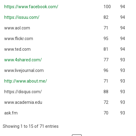
https://www.facebook.com/
100
94
https://issuu.com/
82
94
www.aol.com
71
94
www.flickr.com
95
94
www.ted.com
81
94
www.4shared.com/
77
93
www.livejournal.com
96
93
http://www.about.me/
71
93
https://disqus.com/
88
93
www.academia.edu
72
93
ask.fm
70
93
Showing 1 to 15 of 71 entries