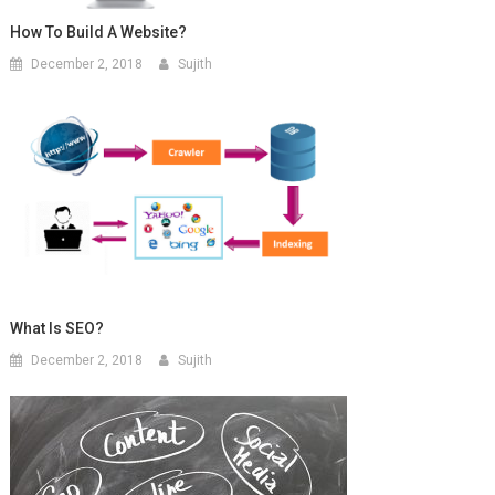
How To Build A Website?
December 2, 2018
Sujith
What Is SEO?
December 2, 2018
Sujith