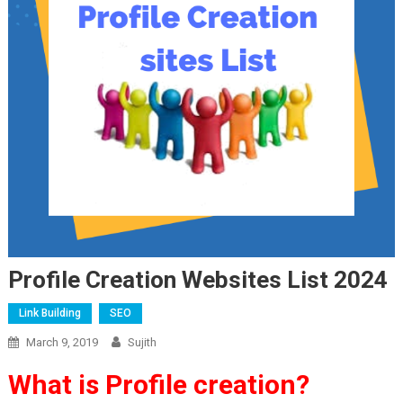
Profile Creation Websites List 2024
Link Building
SEO
March 9, 2019
Sujith
What is Profile creation?