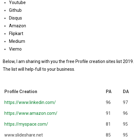
Youtube
Github
Disqus
Amazon
Flipkart
Medium
Viemo
Below, I am sharing with you the free Profile creation sites list 2019.
The list will help-full to your business.
Profile Creation
PA
DA
https://www.linkedin.com/
96
97
https://www.amazon.com/
91
96
https://myspace.com/
81
95
www.slideshare.net
85
95