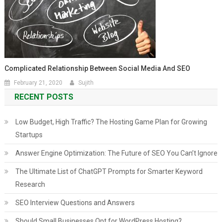
Complicated Relationship Between Social Media And SEO
February 21, 2020
Sujith
RECENT POSTS
Low Budget, High Traffic? The Hosting Game Plan for Growing
Startups
Answer Engine Optimization: The Future of SEO You Can’t Ignore
The Ultimate List of ChatGPT Prompts for Smarter Keyword
Research
SEO Interview Questions and Answers
Should Small Businesses Opt for WordPress Hosting?