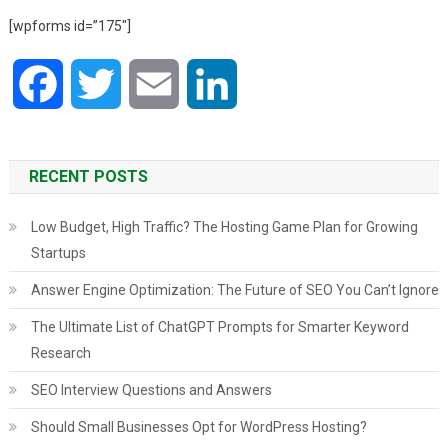
[wpforms id=”175″]
Facebook
Twitter
Email
LinkedIn
RECENT POSTS
Low Budget, High Traffic? The Hosting Game Plan for Growing
Startups
Answer Engine Optimization: The Future of SEO You Can’t Ignore
The Ultimate List of ChatGPT Prompts for Smarter Keyword
Research
SEO Interview Questions and Answers
Should Small Businesses Opt for WordPress Hosting?