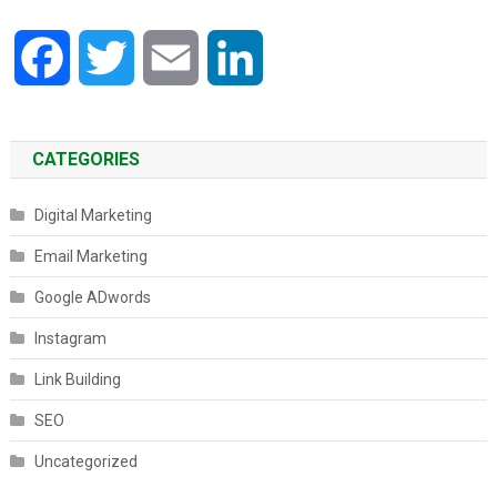
Facebook
Twitter
Email
LinkedIn
CATEGORIES
Digital Marketing
Email Marketing
Google ADwords
Instagram
Link Building
SEO
Uncategorized