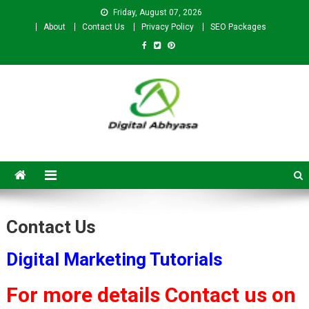
Friday, August 07, 2026
About
Contact Us
Privacy Policy
SEO Packages
Digital Abhyasa – A complete
SEO For Beginners to
Advanced Level
Contact Us
Digital Marketing Tutorials
For more details Contact us on