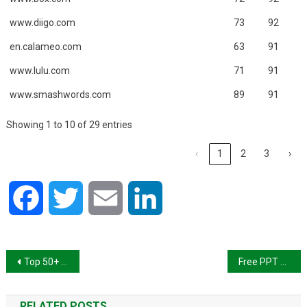
www.diigo.com
73
92
en.calameo.com
63
91
www.lulu.com
71
91
www.smashwords.com
89
91
Showing 1 to 10 of 29 entries
‹
1
2
3
›
Facebook
Twitter
Email
LinkedIn
Post
Top 50+ High PA and DA Image Submission Sites List 2024
Free PPT Submission Sites List 2024
navigation
RELATED POSTS