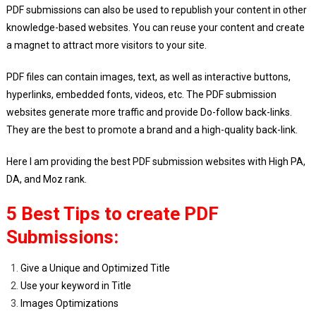
List
PDF submissions can also be used to republish your content in other
2024
knowledge-based websites. You can reuse your content and create
a magnet to attract more visitors to your site.
PDF files can contain images, text, as well as interactive buttons,
hyperlinks, embedded fonts, videos, etc. The PDF submission
websites generate more traffic and provide Do-follow back-links.
They are the best to promote a brand and a high-quality back-link.
Here I am providing the best PDF submission websites with High PA,
DA, and Moz rank.
5 Best Tips to create PDF
Submissions:
Give a Unique and Optimized Title
Use your keyword in Title
Images Optimizations