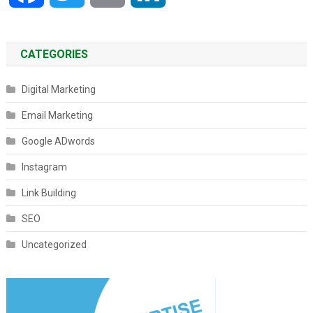
CATEGORIES
Digital Marketing
Email Marketing
Google ADwords
Instagram
Link Building
SEO
Uncategorized