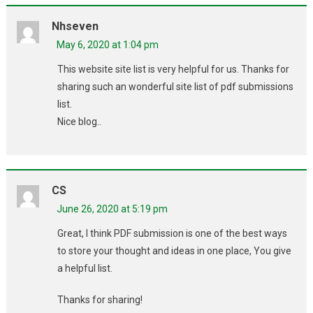
Nhseven
May 6, 2020 at 1:04 pm
This website site list is very helpful for us. Thanks for
sharing such an wonderful site list of pdf submissions
list.
Nice blog..
CS
June 26, 2020 at 5:19 pm
Great, I think PDF submission is one of the best ways
to store your thought and ideas in one place, You give
a helpful list.
Thanks for sharing!