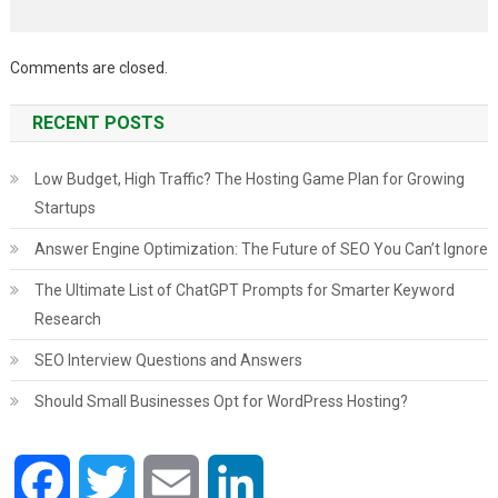
Comments are closed.
RECENT POSTS
Low Budget, High Traffic? The Hosting Game Plan for Growing
Startups
Answer Engine Optimization: The Future of SEO You Can’t Ignore
The Ultimate List of ChatGPT Prompts for Smarter Keyword
Research
SEO Interview Questions and Answers
Should Small Businesses Opt for WordPress Hosting?
Facebook
Twitter
Email
LinkedIn