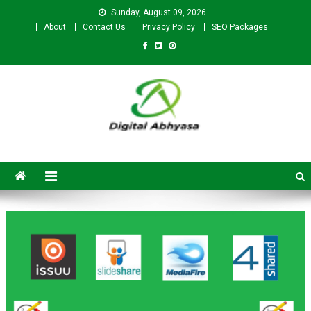
Sunday, August 09, 2026
About
Contact Us
Privacy Policy
SEO Packages
Digital Abhyasa – A complete
SEO For Beginners to
Advanced Level