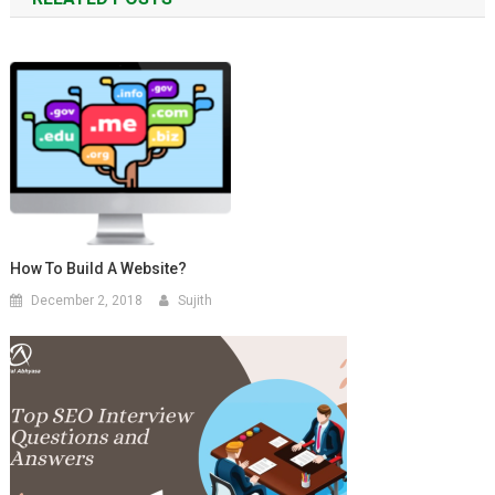
How To Build A Website?
December 2, 2018
Sujith