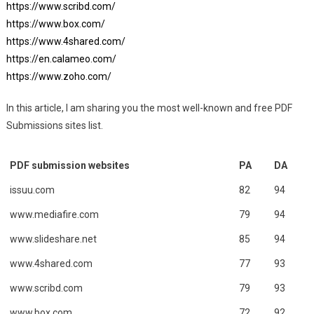
https://www.scribd.com/
https://www.box.com/
https://www.4shared.com/
https://en.calameo.com/
https://www.zoho.com/
In this article, I am sharing you the most well-known and free PDF
Submissions sites list.
PDF submission websites
PA
DA
issuu.com
82
94
www.mediafire.com
79
94
www.slideshare.net
85
94
www.4shared.com
77
93
www.scribd.com
79
93
www.box.com
72
92