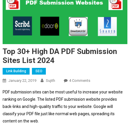
Top 30+ High DA PDF Submission
Sites List 2024
Link Building
SEO
On
January 22, 2019
Sujith
4 Comments
Top
PDF submission sites can be most useful to increase your website
30+
ranking on Google. The listed PDF submission website provides
High
back-links and high-quality traffic to your website. Google will
DA
classify your PDF file just like normal web pages, spreading its
PDF
Submission
content on the web.
Sites