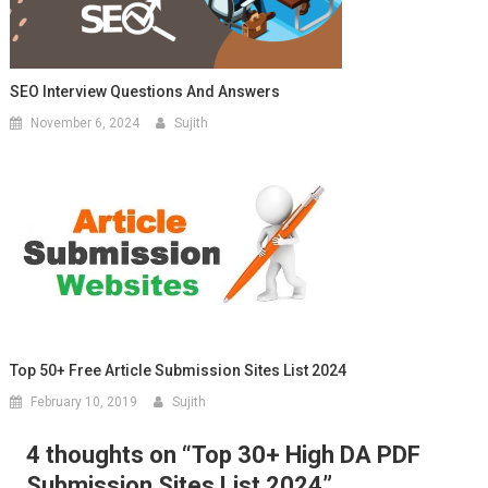
SEO Interview Questions And Answers
November 6, 2024
Sujith
Top 50+ Free Article Submission Sites List 2024
February 10, 2019
Sujith
4 thoughts on “
Top 30+ High DA PDF
Submission Sites List 2024
”