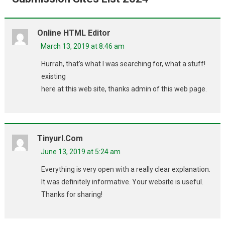
Online HTML Editor
March 13, 2019 at 8:46 am
Hurrah, that’s what I was searching for, what a stuff!
existing
here at this web site, thanks admin of this web page.
Tinyurl.com
June 13, 2019 at 5:24 am
Everything is very open with a really clear explanation.
It was definitely informative. Your website is useful.
Thanks for sharing!