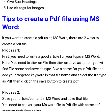
Give Sub-Headings
Use Alt tags for images
Tips to create a Pdf file using MS
Word:
If you want to create a pdf using MS Word, there are 2 ways to
create a pdf file
Process 1:
First, you need to write a good article for your topic in MS Word.
Here, You need to click on File then click on save as option. you will
find File name and save as type. Give a name for your Pdf file and
add your targeted keyword in that file name and select the file type
as Pdf then click on the save button to create pdf.
Process 2:
Save your article/content in MS Word and save that file.
You need to convert your Ms word file to Pdf file with some pdf
creation tools free online.