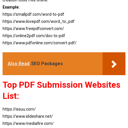
Example:
https://smallpdf.com/word-to-pdf
https://www.ilovepdf.com/word_to_pdf
https://www.freepdfconvert.com/
https://online2pdf.com/doc-to-pdf
https://www.pdfonline.com/convert-pdf/
Also Read
SEO Packages
Top PDF Submission Websites
List:
https://issuu.com/
https://www.slideshare.net/
https://www.mediafire.com/