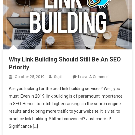
Why Link Building Should Still Be An SEO
Priority
On
October 25, 2019
Sujith
Leave A Comment
Why
Are you looking for the best link building services? Well, you
Link
must. Even in 2019, link building is of paramount importance
Building
in SEO. Hence, to fetch higher rankings in the search engine
Should
results and to bring more traffic to your website, it is vital to
Still
Be
practice link building. Still not convinced? Just check it!
An
Significance […]
SEO