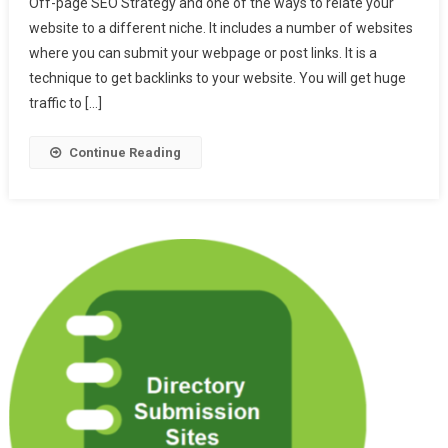
Off-page SEO Strategy and one of the ways to relate your
High
website to a different niche. It includes a number of websites
DA
where you can submit your webpage or post links. It is a
And
PA
technique to get backlinks to your website. You will get huge
Social
traffic to […]
Bookmarking
Websites
Continue Reading
List
2024