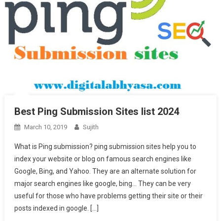
Best Ping Submission Sites list 2024
March 10, 2019
Sujith
What is Ping submission? ping submission sites help you to
index your website or blog on famous search engines like
Google, Bing, and Yahoo. They are an alternate solution for
major search engines like google, bing… They can be very
useful for those who have problems getting their site or their
posts indexed in google. […]