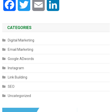
Facebook
Twitter
Email
LinkedIn
CATEGORIES
Digital Marketing
Email Marketing
Google ADwords
Instagram
Link Building
SEO
Uncategorized