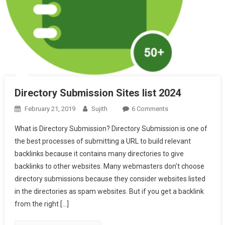
Directory Submission Sites list 2024
On
February 21, 2019
Sujith
6 Comments
Directory
What is Directory Submission? Directory Submission is one of
Submission
the best processes of submitting a URL to build relevant
Sites
backlinks because it contains many directories to give
List
backlinks to other websites. Many webmasters don’t choose
2024
directory submissions because they consider websites listed
in the directories as spam websites. But if you get a backlink
from the right […]