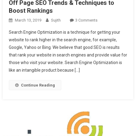
Off Page SEO Trends & Techniques to
Boost Rankings
On
March 13, 2019
Sujith
3 Comments
Off
Search Engine Optimization is a technique for getting your
Page
website to rank higher in the search engine, for example,
SEO
Google, Yahoo or Bing. We believe that good SEO is results
Trends
that rank your website in search engines and provide value for
&
Techniques
those who visit your website. Search Engine Optimization is
To
like an intangible product because […]
Boost
Rankings
Continue Reading