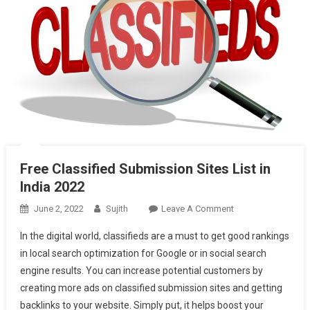
Free Classified Submission Sites List in
India 2022
On
June 2, 2022
Sujith
Leave A Comment
Free
In the digital world, classifieds are a must to get good rankings
Classified
in local search optimization for Google or in social search
Submission
engine results. You can increase potential customers by
Sites
creating more ads on classified submission sites and getting
List
In
backlinks to your website. Simply put, it helps boost your