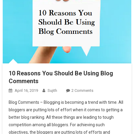
10 Reasons You Should Be Using Blog
Comments
On
April 16, 2019
Sujith
2 Comments
10
Blog Comments – Blogging is becoming a trend with time. All
Reasons
bloggers are putting lots of effort when it comes to getting a
You
better blog ranking. All these things are leading to tough
Should
competition among all bloggers. For achieving such
Be
Using
objectives, the bloggers are putting lots of efforts and