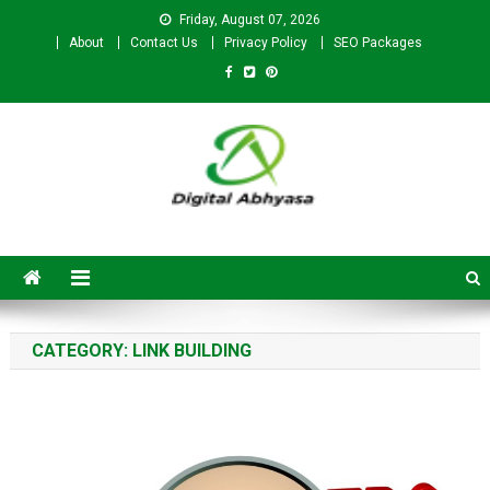
Friday, August 07, 2026
About
Contact Us
Privacy Policy
SEO Packages
Digital Abhyasa – A complete
SEO For Beginners to
Advanced Level
CATEGORY:
LINK BUILDING