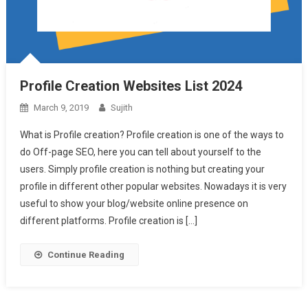
Profile Creation Websites List 2024
March 9, 2019
Sujith
What is Profile creation? Profile creation is one of the ways to
do Off-page SEO, here you can tell about yourself to the
users. Simply profile creation is nothing but creating your
profile in different other popular websites. Nowadays it is very
useful to show your blog/website online presence on
different platforms. Profile creation is […]
Continue Reading