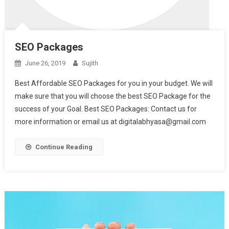
SEO Packages
June 26, 2019
Sujith
Best Affordable SEO Packages for you in your budget. We will
make sure that you will choose the best SEO Package for the
success of your Goal. Best SEO Packages: Contact us for
more information or email us at digitalabhyasa@gmail.com
Continue Reading