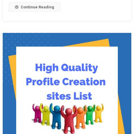
Continue Reading