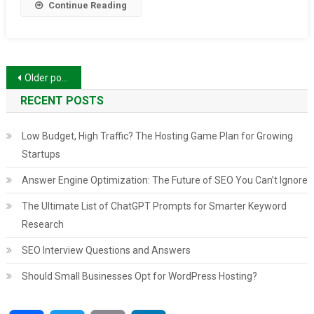
Continue Reading
Posts
Older posts
navigation
RECENT POSTS
Low Budget, High Traffic? The Hosting Game Plan for Growing
Startups
Answer Engine Optimization: The Future of SEO You Can’t Ignore
The Ultimate List of ChatGPT Prompts for Smarter Keyword
Research
SEO Interview Questions and Answers
Should Small Businesses Opt for WordPress Hosting?