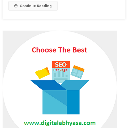
Priority
Continue Reading