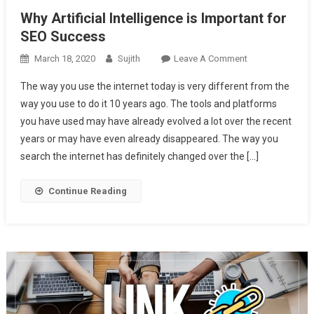
Why Artificial Intelligence is Important for
SEO Success
On
March 18, 2020
Sujith
Leave A Comment
Why
The way you use the internet today is very different from the
Artificial
way you use to do it 10 years ago. The tools and platforms
Intelligence
you have used may have already evolved a lot over the recent
Is
years or may have even already disappeared. The way you
Important
For
search the internet has definitely changed over the […]
SEO
Success
Continue Reading