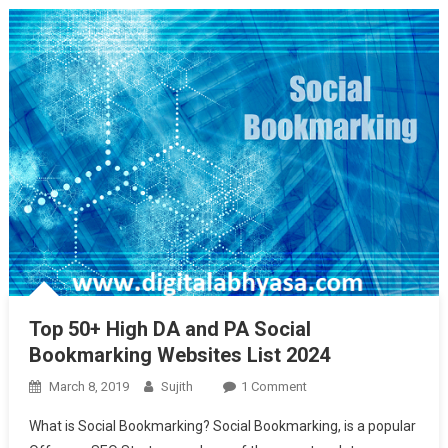
Top 50+ High DA and PA Social
Bookmarking Websites List 2024
On
March 8, 2019
Sujith
1 Comment
Top
What is Social Bookmarking? Social Bookmarking, is a popular
50+