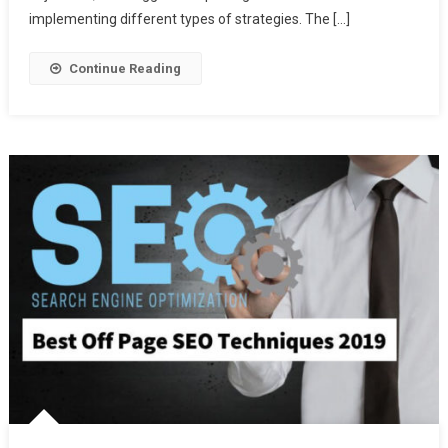
Blog
implementing different types of strategies. The […]
Comments
Continue Reading