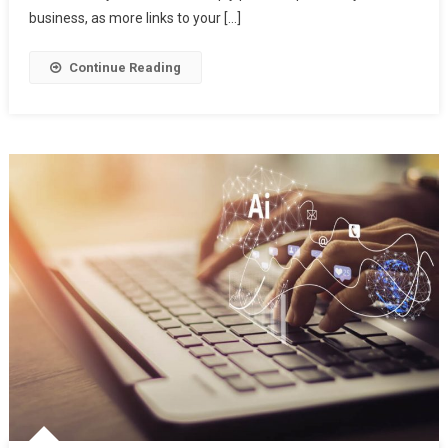
India
business, as more links to your […]
2022
Continue Reading