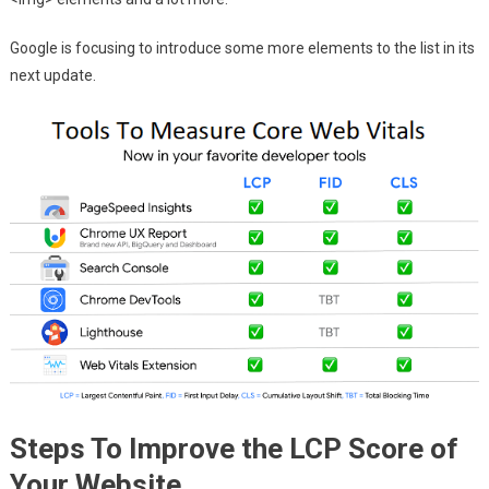
Google is focusing to introduce some more elements to the list in its
next update.
Steps To Improve the LCP Score of
Your Website