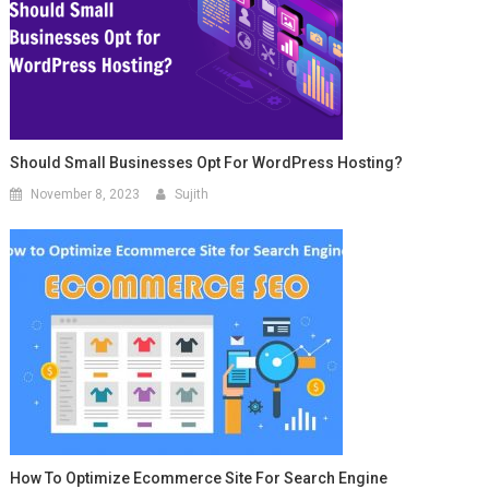
Should Small Businesses Opt For WordPress Hosting?
November 8, 2023
Sujith
How To Optimize Ecommerce Site For Search Engine