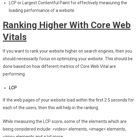
LCP or Largest Contentful Paint for effectively measuring the
loading performance of a website.
Ranking Higher With Core Web
Vitals
If you want to rank your website higher on search engines, then you
should necessarily focus on optimizing your website. This should be
done based on how different metrics of Core Web Vital are
performing.
LCP
If the web pages of your website load within the first 2.5 seconds for
each of the users, then this will help in the ranking.
While measuring the LCP score, some of the elements which are
being considered include: <video> elements, <image> elements,
<img> elements and a lot more.