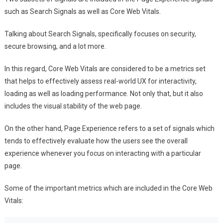
such as Search Signals as well as Core Web Vitals.
Talking about Search Signals, specifically focuses on security,
secure browsing, and a lot more.
In this regard, Core Web Vitals are considered to be a metrics set
that helps to effectively assess real-world UX for interactivity,
loading as well as loading performance. Not only that, but it also
includes the visual stability of the web page.
On the other hand, Page Experience refers to a set of signals which
tends to effectively evaluate how the users see the overall
experience whenever you focus on interacting with a particular
page.
Some of the important metrics which are included in the Core Web
Vitals: