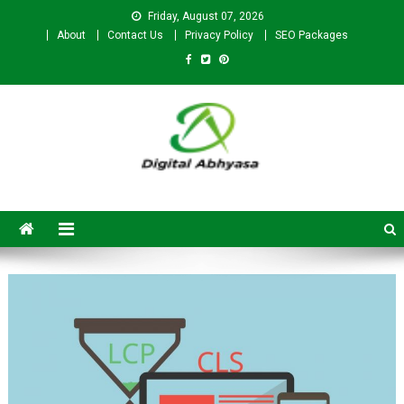
Friday, August 07, 2026
About
Contact Us
Privacy Policy
SEO Packages
Digital Abhyasa – A complete
SEO For Beginners to
Advanced Level