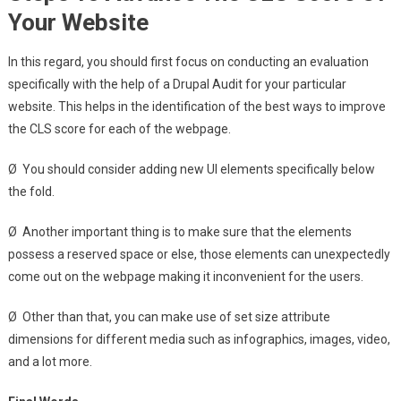
Your Website
In this regard, you should first focus on conducting an evaluation
specifically with the help of a Drupal Audit for your particular
website. This helps in the identification of the best ways to improve
the CLS score for each of the webpage.
Ø You should consider adding new UI elements specifically below
the fold.
Ø Another important thing is to make sure that the elements
possess a reserved space or else, those elements can unexpectedly
come out on the webpage making it inconvenient for the users.
Ø Other than that, you can make use of set size attribute
dimensions for different media such as infographics, images, video,
and a lot more.