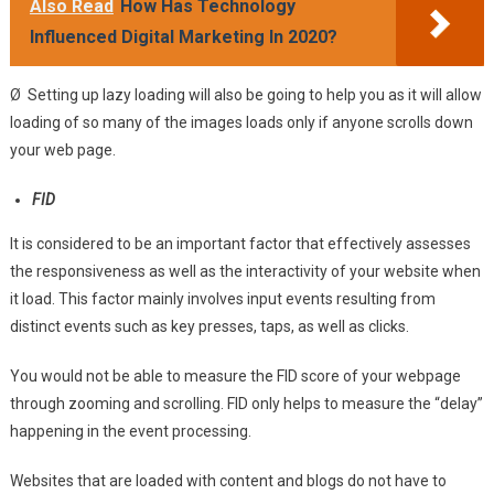
Also Read
How Has Technology
Influenced Digital Marketing In 2020?
Ø Setting up lazy loading will also be going to help you as it will allow
loading of so many of the images loads only if anyone scrolls down
your web page.
FID
It is considered to be an important factor that effectively assesses
the responsiveness as well as the interactivity of your website when
it load. This factor mainly involves input events resulting from
distinct events such as key presses, taps, as well as clicks.
You would not be able to measure the FID score of your webpage
through zooming and scrolling. FID only helps to measure the “delay”
happening in the event processing.
Websites that are loaded with content and blogs do not have to