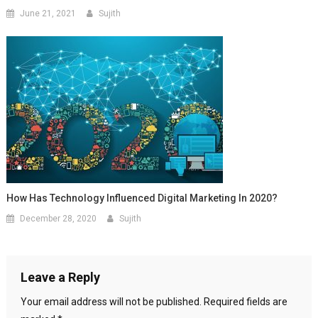
June 21, 2021
Sujith
How Has Technology Influenced Digital Marketing In 2020?
December 28, 2020
Sujith
Leave a Reply
Your email address will not be published.
Required fields are