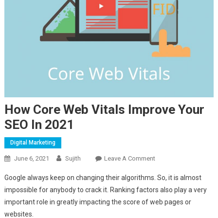
How Core Web Vitals Improve Your
SEO In 2021
Digital Marketing
On
June 6, 2021
Sujith
Leave A Comment
How
Google always keep on changing their algorithms. So, it is almost
Core
impossible for anybody to crack it. Ranking factors also play a very
Web
important role in greatly impacting the score of web pages or
Vitals
websites.
Improve