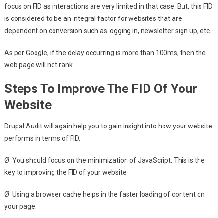
focus on FID as interactions are very limited in that case. But, this FID
is considered to be an integral factor for websites that are
dependent on conversion such as logging in, newsletter sign up, etc.
As per Google, if the delay occurring is more than 100ms, then the
web page will not rank.
Steps To Improve The FID Of Your
Website
Drupal Audit will again help you to gain insight into how your website
performs in terms of FID.
Ø You should focus on the minimization of JavaScript. This is the
key to improving the FID of your website.
Ø Using a browser cache helps in the faster loading of content on
your page.