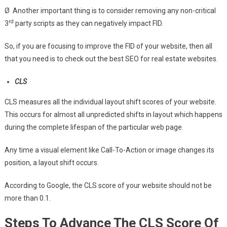
Ø Another important thing is to consider removing any non-critical
rd
3
party scripts as they can negatively impact FID.
So, if you are focusing to improve the FID of your website, then all
that you need is to check out the best SEO for real estate websites.
CLS
CLS measures all the individual layout shift scores of your website.
This occurs for almost all unpredicted shifts in layout which happens
during the complete lifespan of the particular web page.
Any time a visual element like Call-To-Action or image changes its
position, a layout shift occurs.
According to Google, the CLS score of your website should not be
more than 0.1.
Steps To Advance The CLS Score Of