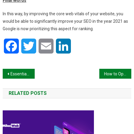
Final Words
In this way, by improving the core web vitals of your website, you
would be able to significantly improve your SEO in the year 2021 as
Google is now prioritizing this aspect for ranking.
Facebook
Twitter
Email
LinkedIn
Post
Essential Digital Marketing Trends for all Businesses That Want to Thrive in 2021 Beyond
How to Optimize Ecommerce Site for Search Engine
navigation
RELATED POSTS