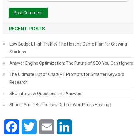
RECENT POSTS
Low Budget, High Traffic? The Hosting Game Plan for Growing
Startups
Answer Engine Optimization: The Future of SEO You Can’t Ignore
The Ultimate List of ChatGPT Prompts for Smarter Keyword
Research
SEO Interview Questions and Answers
Should Small Businesses Opt for WordPress Hosting?
Facebook
Twitter
Email
LinkedIn