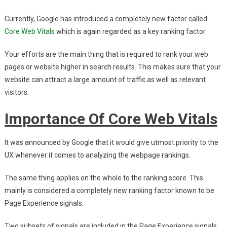
Your
Currently, Google has introduced a completely new factor called
SEO
In
Core Web Vitals
which is again regarded as a key ranking factor.
2021
Your efforts are the main thing that is required to rank your web
pages or website higher in search results. This makes sure that your
website can attract a large amount of traffic as well as relevant
visitors.
Importance Of Core Web Vitals
It was announced by Google that it would give utmost priority to the
UX whenever it comes to analyzing the webpage rankings.
The same thing applies on the whole to the ranking score. This
mainly is considered a completely new ranking factor known to be
Page Experience signals.
Two subsets of signals are included in the Page Experience signals