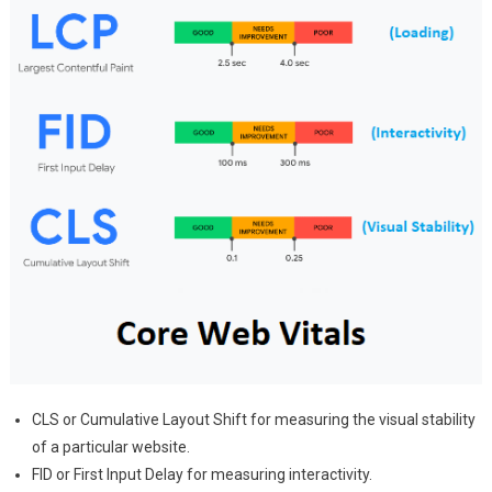
CLS or Cumulative Layout Shift for measuring the visual stability
of a particular website.
FID or First Input Delay for measuring interactivity.