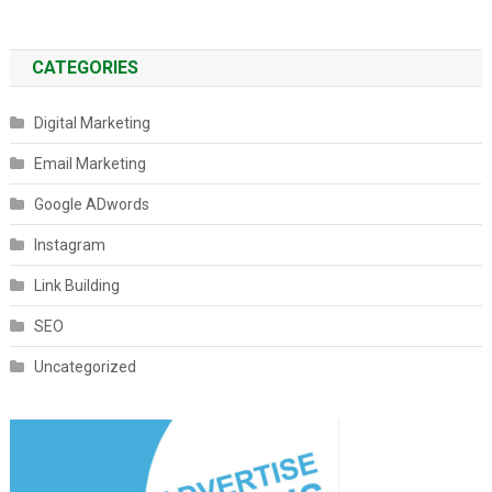
CATEGORIES
Digital Marketing
Email Marketing
Google ADwords
Instagram
Link Building
SEO
Uncategorized