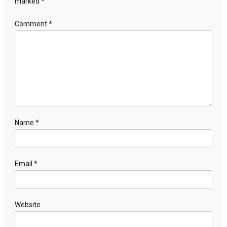
marked
*
Comment
*
Name
*
Email
*
Website