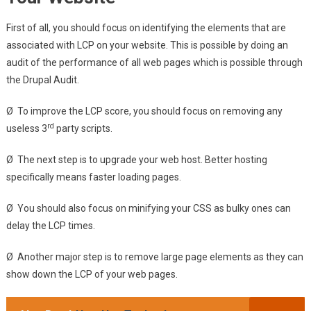
First of all, you should focus on identifying the elements that are
associated with LCP on your website. This is possible by doing an
audit of the performance of all web pages which is possible through
the Drupal Audit.
Ø To improve the LCP score, you should focus on removing any
rd
useless 3
party scripts.
Ø The next step is to upgrade your web host. Better hosting
specifically means faster loading pages.
Ø You should also focus on minifying your CSS as bulky ones can
delay the LCP times.
Ø Another major step is to remove large page elements as they can
show down the LCP of your web pages.