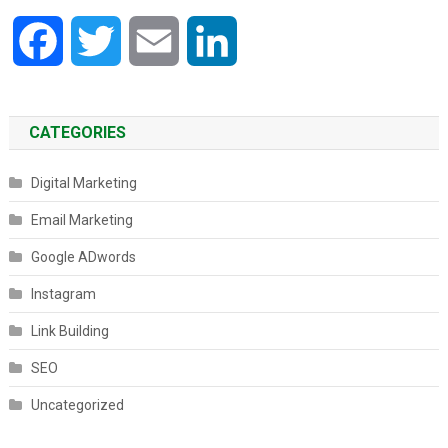
Facebook
Twitter
Email
LinkedIn
CATEGORIES
Digital Marketing
Email Marketing
Google ADwords
Instagram
Link Building
SEO
Uncategorized