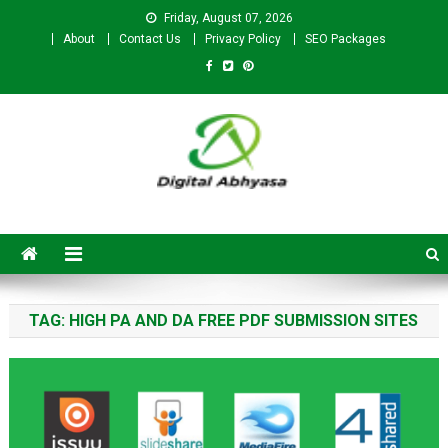
Friday, August 07, 2026
About
Contact Us
Privacy Policy
SEO Packages
Digital Abhyasa – A complete
SEO For Beginners to
Advanced Level
TAG:
HIGH PA AND DA FREE PDF SUBMISSION SITES