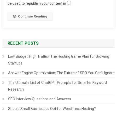
Sites
be used to republish your content in […]
List
2024
Continue Reading
RECENT POSTS
Low Budget, High Traffic? The Hosting Game Plan for Growing
Startups
Answer Engine Optimization: The Future of SEO You Can’t Ignore
The Ultimate List of ChatGPT Prompts for Smarter Keyword
Research
SEO Interview Questions and Answers
Should Small Businesses Opt for WordPress Hosting?