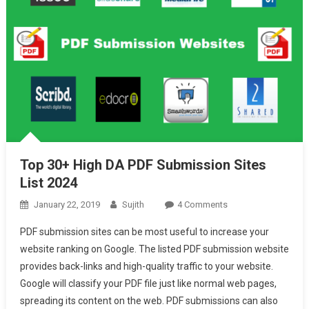
Top 30+ High DA PDF Submission Sites
List 2024
On
January 22, 2019
Sujith
4 Comments
Top
PDF submission sites can be most useful to increase your
30+
website ranking on Google. The listed PDF submission website
High
provides back-links and high-quality traffic to your website.
DA
Google will classify your PDF file just like normal web pages,
PDF
Submission
spreading its content on the web. PDF submissions can also