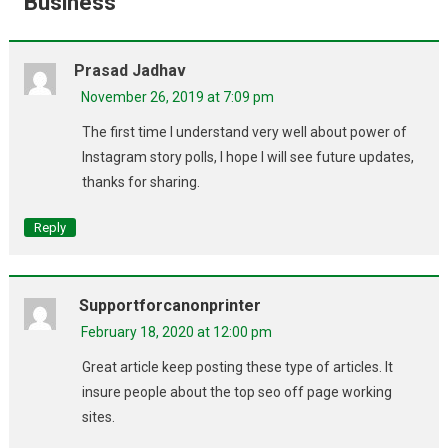
Business
”
Prasad Jadhav
November 26, 2019 at 7:09 pm
The first time I understand very well about power of
Instagram story polls, I hope I will see future updates,
thanks for sharing.
Reply
Supportforcanonprinter
February 18, 2020 at 12:00 pm
Great article keep posting these type of articles. It
insure people about the top seo off page working
sites.