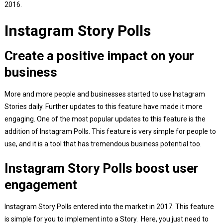
2016.
Instagram Story Polls
Create a positive impact on your
business
More and more people and businesses started to use Instagram
Stories daily. Further updates to this feature have made it more
engaging. One of the most popular updates to this feature is the
addition of Instagram Polls. This feature is very simple for people to
use, and it is a tool that has tremendous business potential too.
Instagram Story Polls boost user
engagement
Instagram Story Polls entered into the market in 2017. This feature
is simple for you to implement into a Story. Here, you just need to