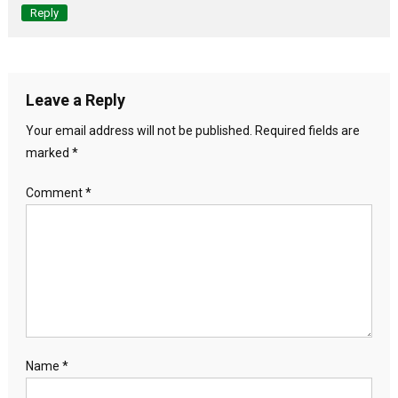
Reply
Leave a Reply
Your email address will not be published.
Required fields are
marked
*
Comment
*
Name
*