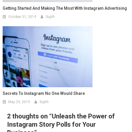
Getting Started And Making The Most With Instagram Advertising
October 31, 2019
Sujith
Secrets To Instagram No One Would Share
May 29, 2019
Sujith
2 thoughts on “
Unleash the Power of
Instagram Story Polls for Your