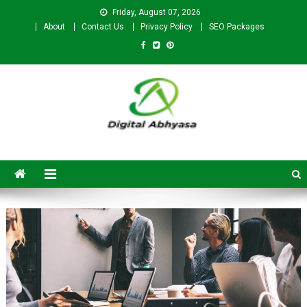
Friday, August 07, 2026
About
Contact Us
Privacy Policy
SEO Packages
Digital Abhyasa – A complete
SEO For Beginners to
Advanced Level