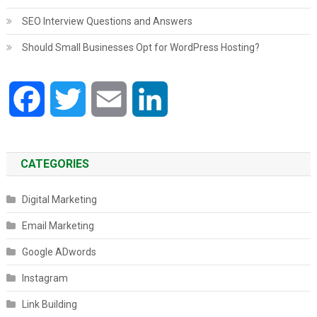
SEO Interview Questions and Answers
Should Small Businesses Opt for WordPress Hosting?
Facebook
Twitter
Email
LinkedIn
CATEGORIES
Digital Marketing
Email Marketing
Google ADwords
Instagram
Link Building