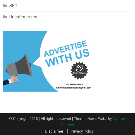
SEO
Uncategorized
© Copyright 2018 | All rights reserved
|
Theme: News Portal by
Mystery
Themes
.
Disclaimer
Privacy Policy