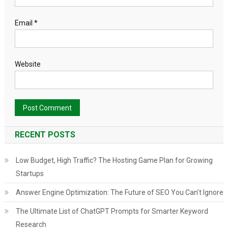
Email
*
Website
RECENT POSTS
Low Budget, High Traffic? The Hosting Game Plan for Growing
Startups
Answer Engine Optimization: The Future of SEO You Can’t Ignore
The Ultimate List of ChatGPT Prompts for Smarter Keyword
Research