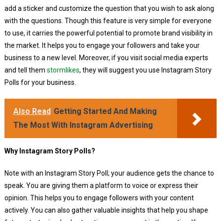
add a sticker and customize the question that you wish to ask along
with the questions. Though this feature is very simple for everyone
to use, it carries the powerful potential to promote brand visibility in
the market. It helps you to engage your followers and take your
business to a new level. Moreover, if you visit social media experts
and tell them
stormlikes
, they will suggest you use Instagram Story
Polls for your business.
Also Read
Getting Started And Making
The Most With Instagram Advertising
Why Instagram Story Polls?
Note with an Instagram Story Poll; your audience gets the chance to
speak. You are giving them a platform to voice or express their
opinion. This helps you to engage followers with your content
actively. You can also gather valuable insights that help you shape