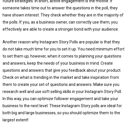
future strategies. In short, active engagement is the motive. If
someone takes time out to answer the questions in the poll, they
have shown interest. They check whether they are in the majority of
the polls. If you, as a business owner, can correctly use them, you
effectively are able to create a stronger bond with your audience.
Another reason why Instagram Story Polls are popular is that they
do not take much time for you to set it up. You need minimum effort
to set them up; however, when it comes to planning your questions
and answers, keep the needs of your business in mind. Create
questions and answers that give you feedback about your product.
Check on what is trending in the market and take inspiration from
them to create your set of questions and answers. Make sure you
research well and use soft selling skills in your Instagram Story Poll.
In this way, you can optimize follower engagement and take your
business to the next level. These Instagram Story polls are ideal for
both big and large businesses, so you should optimize them to the
largest extent!