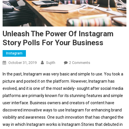
Unleash The Power Of Instagram
Story Polls For Your Business
Instagram
On
October 31, 2019
Sujith
2 Comments
Unleash
In the past, Instagram was very basic and simple to use. You took a
The
picture and posted it on the platform. However, Instagram has
Power
evolved, and it is one of the most widely- sought after social media
Of
platforms are primarily known for its stunning features and simple
Instagram
Story
user interface. Business owners and creators of content have
Polls
discovered innovative ways to use Instagram for enhancing brand
For
visibility and awareness. One such innovation that has changed the
Your
way in which Instagram works is Instagram Stories that debuted in
Business