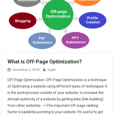
What is Off-Page Optimization?
December 2, 2018
Sujith
Off-Page Optimization: Off-Page Optimization is a technique
of Optimizing a website using different types of techniques. It
is the work/process outside of your website, to increase the
domain authority of a website by getting links (link-building)
from other websites. –>The important off-page ranking
factor is backlinks pointing to your website. It’s useful to get