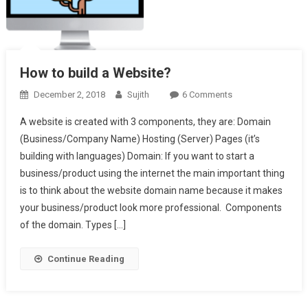
How to build a Website?
On
December 2, 2018
Sujith
6 Comments
How
A website is created with 3 components, they are: Domain
To
(Business/Company Name) Hosting (Server) Pages (it’s
Build
building with languages) Domain: If you want to start a
A
business/product using the internet the main important thing
Website?
is to think about the website domain name because it makes
your business/product look more professional. Components
of the domain. Types […]
Continue Reading