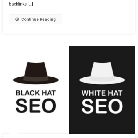
backlinks […]
Continue Reading