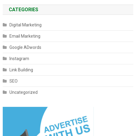
CATEGORIES
Digital Marketing
Email Marketing
Google ADwords
Instagram
Link Building
SEO
Uncategorized