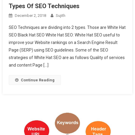
Types Of SEO Techniques
December 2, 2018
Sujith
SEO Techniques are dividing into 2 types. Those are White Hat
SEO Black Hat SEO White Hat SEO: White Hat SEO useful to
improve your Website rankings on a Search Engine Result
Page (SERP) using SEO guidelines. Some of the SEO
strategies of White Hat SEO are as follows Quality of services
and content Page […]
Continue Reading