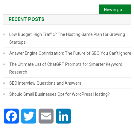
Posts
Newer posts
navigation
RECENT POSTS
Low Budget, High Traffic? The Hosting Game Plan for Growing
Startups
Answer Engine Optimization: The Future of SEO You Can’t Ignore
The Ultimate List of ChatGPT Prompts for Smarter Keyword
Research
SEO Interview Questions and Answers
Should Small Businesses Opt for WordPress Hosting?
Facebook
Twitter
Email
LinkedIn