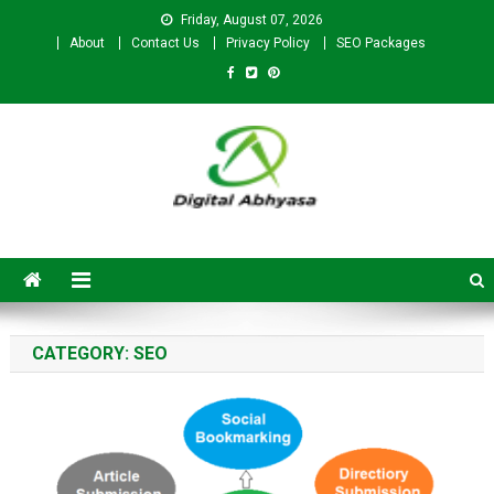
Friday, August 07, 2026
About
Contact Us
Privacy Policy
SEO Packages
Digital Abhyasa – A complete
SEO For Beginners to
Advanced Level
CATEGORY:
SEO