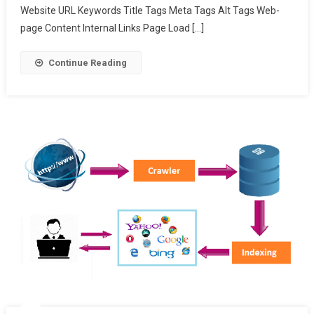
Website URL Keywords Title Tags Meta Tags Alt Tags Web-
page Content Internal Links Page Load […]
Continue Reading