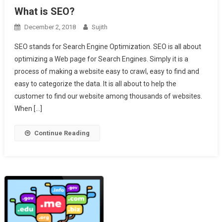
What is SEO?
December 2, 2018
Sujith
SEO stands for Search Engine Optimization. SEO is all about
optimizing a Web page for Search Engines. Simply it is a
process of making a website easy to crawl, easy to find and
easy to categorize the data. It is all about to help the
customer to find our website among thousands of websites.
When […]
Continue Reading