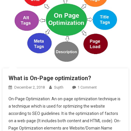
What is On-Page optimization?
On
December 2, 2018
Sujith
1 Comment
What
On-Page Optimization: An on-page optimization technique is
Is
a technique which is used for optimizing the website
On-
according to SEO guidelines. It is the optimization of factors
Page
on a web-page (It includes both content and HTML code). On-
Optimization?
Page Optimization elements are Website/Domain Name